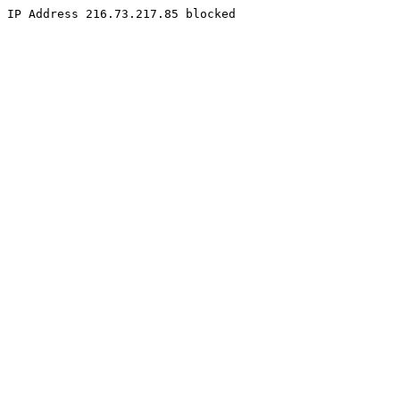
IP Address 216.73.217.85 blocked