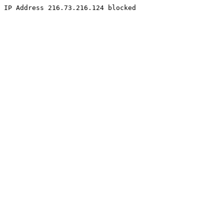
IP Address 216.73.216.124 blocked