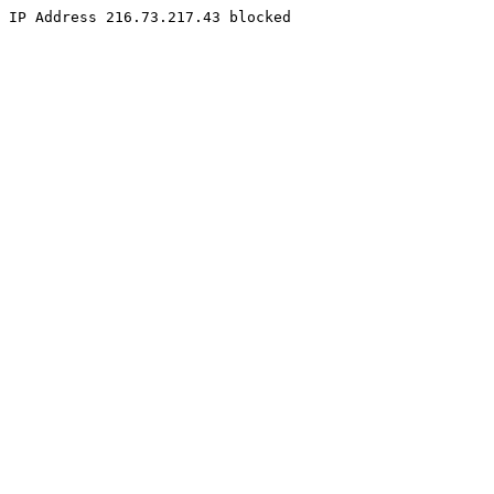
IP Address 216.73.217.43 blocked