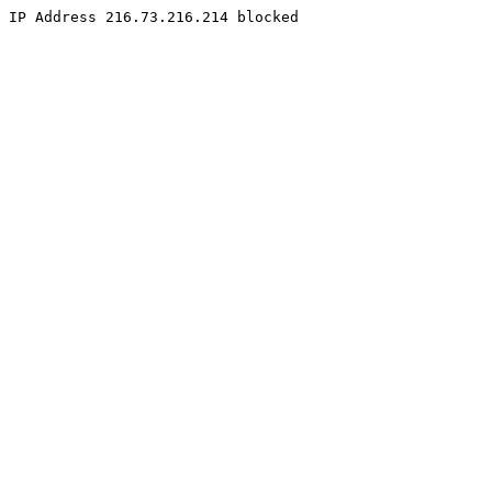
IP Address 216.73.216.214 blocked